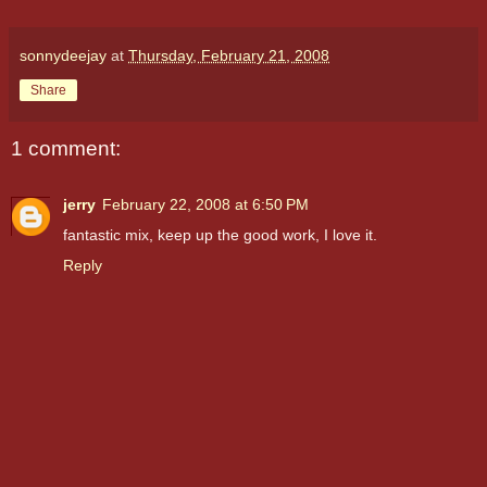
sonnydeejay
at
Thursday, February 21, 2008
Share
1 comment:
jerry
February 22, 2008 at 6:50 PM
fantastic mix, keep up the good work, I love it.
Reply