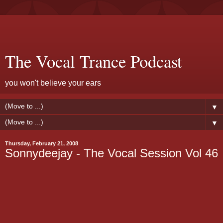
The Vocal Trance Podcast
you won't believe your ears
▼
▼
Thursday, February 21, 2008
Sonnydeejay - The Vocal Session Vol 46