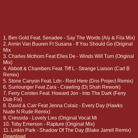
1. Ben Gold Feat. Senadee - Say The Words (Aly & Fila Mix)
2. Armin Van Buuren Ft Susana - If You Should Go (Original
Mix
3. Charles Mcthorn Feat Elles De - Winds Will Turn (Original
Mix)
4. Abbott & Chambers Feat. Tiff L - Strange Liaison (Carl B
Remix)
5. Stone Canyon Feat. Ldn - Rest Here (Dns Project Remix)
6. Sunlounger Feat Zara - Crawling (Dj Shah Rework)
7. Ferry Corsten Feat. Howard Jon - Into The Dark (Ferry
Dub Fix)
8. David & Carr Feat Jenna Colaiz - Every Day (Hawks
Nude N Rude Remix)
9. Cressida - Lovely Lies (Original Vocal Mi
10. Toby Emerson - Rapture (Original Mix)
11. Linkin Park - Shadow Of The Day (Blake Jarrell Remix)
Download