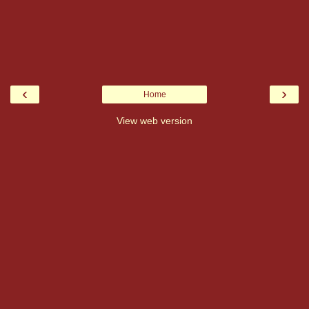
‹
›
Home
View web version