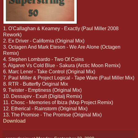
1. O'Callaghan & Kearney - Exactly (Paul Miller 2008
Rework)
2. Ex Driver - California (Original Mix)
3. Octagen And Mark Eteson - We Are Alone (Octagen
Remix)
4. Stephen Lombardo - Two Of Coins
5. Algarve Vs Cold Blue - Sakura (Arctic Moon Remix)
6. Marc Lener - Take Control (Original Mix)
7. Paul Miller & Project Logical - Tape Ware (Paul Miller Mix)
8. RTR - Butterfly Original Mix
9. Twister - Emptiness (Original Mix)
10. Dessajev - Exult (Digitalj Remix)
11. Chosc - Memories of Ibiza (Mxp Project Remix)
12. Etherical - Rainstorm (Original Mix)
13. The Promise - The Promise (Original Mix)
Download