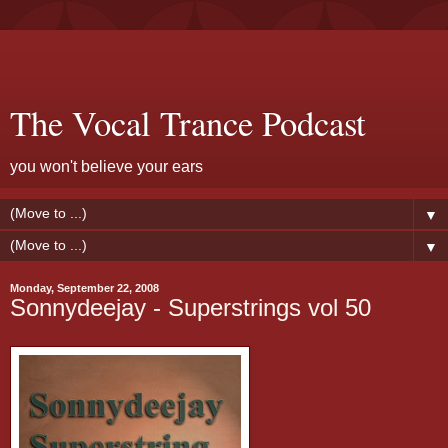
The Vocal Trance Podcast
you won't believe your ears
▼
▼
Monday, September 22, 2008
Sonnydeejay - Superstrings vol 50