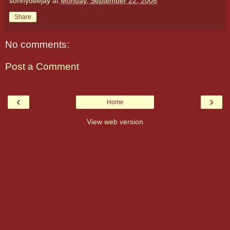
sonnydeejay
at
Monday, September 22, 2008
Share
No comments:
Post a Comment
‹
›
Home
View web version