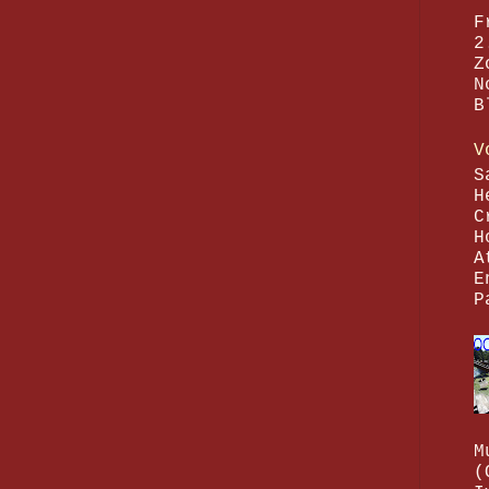
F
2
Z
N
B
V
S
H
C
H
A
E
P
M
(