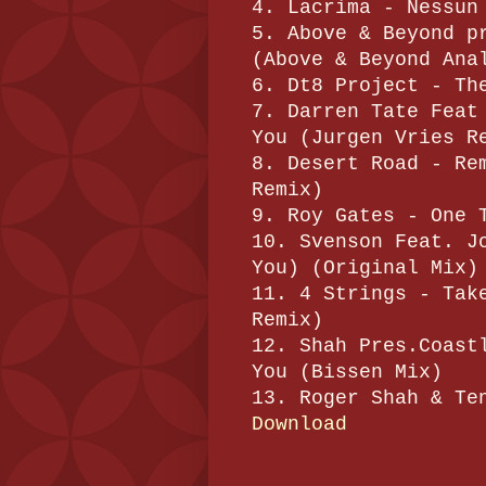
4. Lacrima - Nessun
5. Above & Beyond p
(Above & Beyond Ana
6. Dt8 Project - Th
7. Darren Tate Feat
You (Jurgen Vries R
8. Desert Road - Re
Remix)
9. Roy Gates - One 
10. Svenson Feat. J
You) (Original Mix)
11. 4 Strings - Tak
Remix)
12. Shah Pres.Coast
You (Bissen Mix)
13. Roger Shah & Te
Download