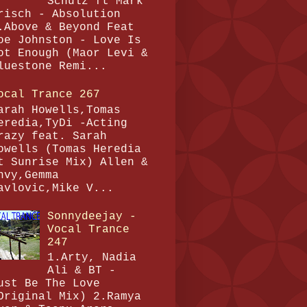
Schulz ft Mark
risch - Absolution
.Above & Beyond Feat
oe Johnston - Love Is
ot Enough (Maor Levi &
luestone Remi...
ocal Trance 267
arah Howells,Tomas
eredia,TyDi -Acting
razy feat. Sarah
owells (Tomas Heredia
t Sunrise Mix) Allen &
nvy,Gemma
avlovic,Mike V...
Sonnydeejay -
Vocal Trance
247
1.Arty, Nadia
Ali & BT -
ust Be The Love
Original Mix) 2.Ramya