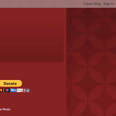
ar Posts