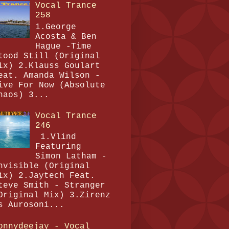
Vocal Trance
258
1.George
Acosta & Ben
Hague -Time
tood Still (Original
ix) 2.Klauss Goulart
eat. Amanda Wilson -
ive For Now (Absolute
haos) 3...
Vocal Trance
246
1.Vlind
Featuring
Simon Latham -
nvisible (Original
ix) 2.Jaytech Feat.
teve Smith - Stranger
Original Mix) 3.Zirenz
s Aurosoni...
onnydeejay - Vocal