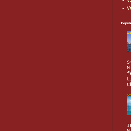
V
V
Popul
S
M
f
L
C
I