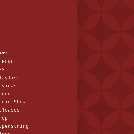
eader
OFUND
SS
laylist
eviews
ance
adio Show
eleases
hop
uperstring