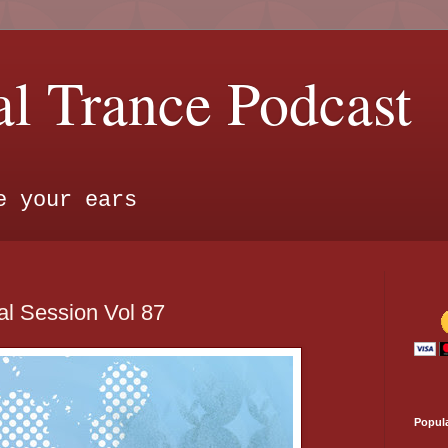
l Trance Podcast
e your ears
l Session Vol 87
Popul