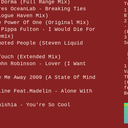
 Dorma (Full Range Mix)
T
res OceanLab - Breaking Ties
1
logue Haven Mix)
B
2
e Power Of One (Original Mix)
-
 Pippa Fulton - I Would Die For
(
emix)
3
S
moted People (Steven Liquid
Touch (Extended Mix)
ohn Robinson - Lover (I Want
1
V
T
e Me Away 2009 (A State Of Mind
(
f
line Feat.Madelin - Alone With
B
nishia - You're So Cool