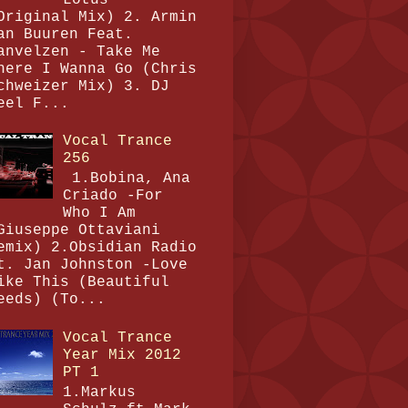
Original Mix) 2. Armin
an Buuren Feat.
anvelzen - Take Me
here I Wanna Go (Chris
chweizer Mix) 3. DJ
eel F...
Vocal Trance
256
1.Bobina, Ana
Criado -For
Who I Am
Giuseppe Ottaviani
emix) 2.Obsidian Radio
t. Jan Johnston -Love
ike This (Beautiful
eeds) (To...
Vocal Trance
Year Mix 2012
PT 1
1.Markus