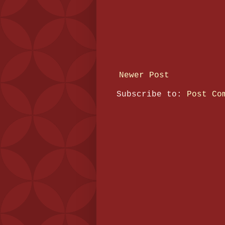
Newer Post
Subscribe to:
Post Co