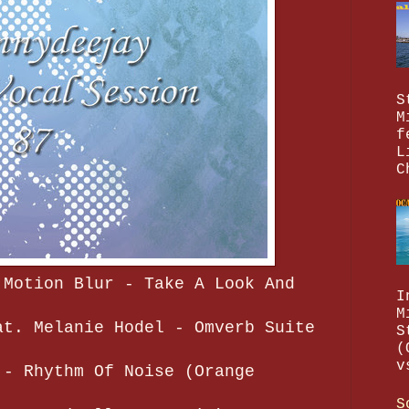
S
M
f
L
C
 Motion Blur - Take A Look And
I
M
at. Melanie Hodel - Omverb Suite
S
(
v
 - Rhythm Of Noise (Orange
S