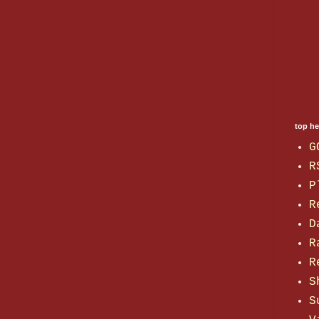
top h
G
R
P
R
D
R
R
S
S