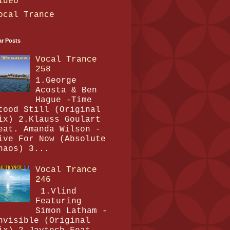
ideo
ocal Trance
ar Posts
Vocal Trance
258
1.George
Acosta & Ben
Hague -Time
tood Still (Original
ix) 2.Klauss Goulart
eat. Amanda Wilson -
ive For Now (Absolute
haos) 3...
Vocal Trance
246
1.Vlind
Featuring
Simon Latham -
nvisible (Original