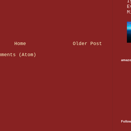
I
E
M
Home
Older Post
mments (Atom)
amaz
Follo