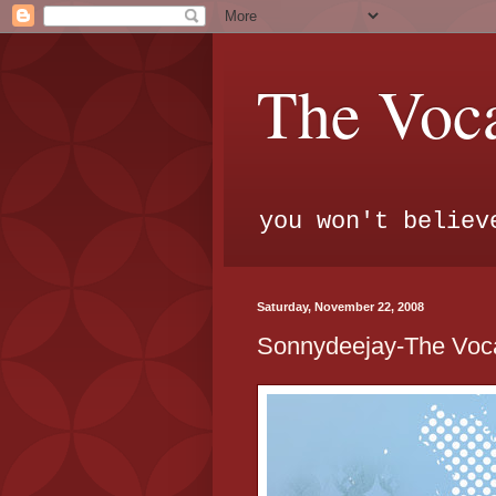
The Voca
you won't believ
Saturday, November 22, 2008
Sonnydeejay-The Voca