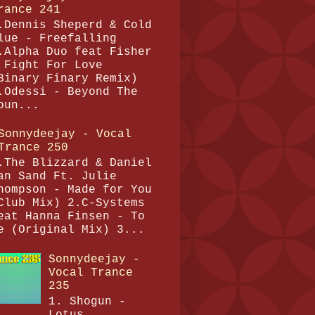
rance 241
.Dennis Sheperd & Cold
lue - Freefalling
.Alpha Duo feat Fisher
 Fight For Love
Binary Finary Remix)
.Odessi - Beyond The
oun...
Sonnydeejay - Vocal
Trance 250
.The Blizzard & Daniel
an Sand Ft. Julie
hompson - Made for You
Club Mix) 2.C-Systems
eat Hanna Finsen - To
e (Original Mix) 3...
Sonnydeejay -
Vocal Trance
235
1. Shogun -
Lotus