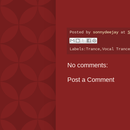
Posted by
sonnydeejay
at
S
Labels:Trance,Vocal Tranc
No comments:
Post a Comment