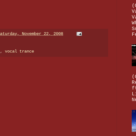
(
V
V
W
S
aturday, November 22, 2008
F
e,
vocal trance
(
R
f
L
N