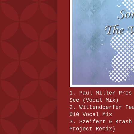
1. Paul Miller Pres
See (Vocal Mix)
2. Wittendoerfer Fe
610 Vocal Mix
3. Szeifert & Krash
Project Remix)