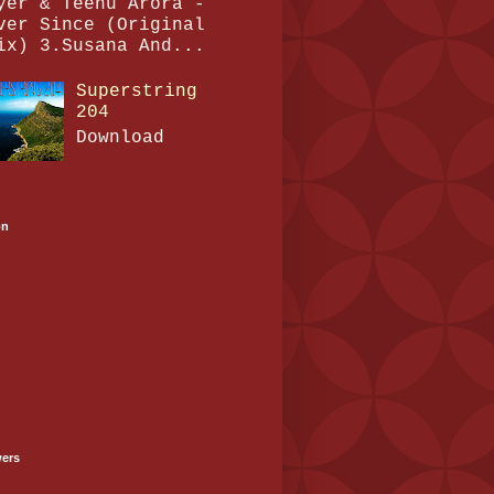
yer & Teenu Arora -
ver Since (Original
ix) 3.Susana And...
Superstring
204
Download
on
wers