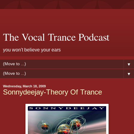
The Vocal Trance Podcast
you won't believe your ears
▼
▼
Wednesday, March 18, 2009
Sonnydeejay-Theory Of Trance