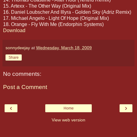
15. Artexx - The Other Way (Original Mix)
16. Daniel Loubscher And Illyra - Golden Sky (Adriz Remix)
17. Michael Angelo - Light Of Hope (Original Mix)
18. Orange - Fly With Me (Endorphin Systems)
Download
sonnydeejay
at
Wednesday, March 18, 2009
Share
No comments:
Post a Comment
‹
›
Home
View web version