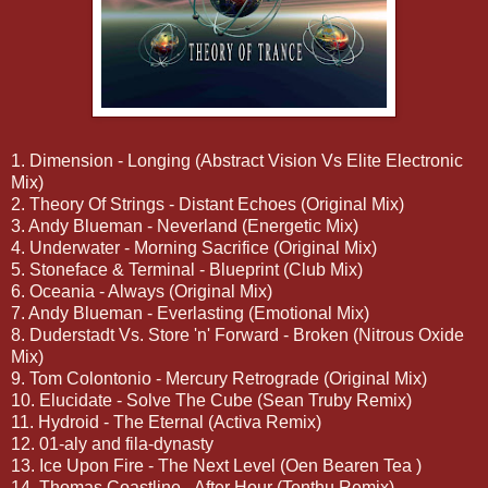
1. Dimension - Longing (Abstract Vision Vs Elite Electronic
Mix)
2. Theory Of Strings - Distant Echoes (Original Mix)
3. Andy Blueman - Neverland (Energetic Mix)
4. Underwater - Morning Sacrifice (Original Mix)
5. Stoneface & Terminal - Blueprint (Club Mix)
6. Oceania - Always (Original Mix)
7. Andy Blueman - Everlasting (Emotional Mix)
8. Duderstadt Vs. Store 'n' Forward - Broken (Nitrous Oxide
Mix)
9. Tom Colontonio - Mercury Retrograde (Original Mix)
10. Elucidate - Solve The Cube (Sean Truby Remix)
11. Hydroid - The Eternal (Activa Remix)
12. 01-aly and fila-dynasty
13. Ice Upon Fire - The Next Level (Oen Bearen Tea )
14. Thomas Coastline - After Hour (Tenthu Remix)