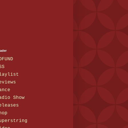
eader
OFUND
SS
laylist
eviews
ance
adio Show
eleases
hop
uperstring