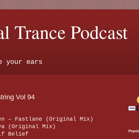
l Trance Podcast
e your ears
ring Vol 94
en – Fastlane (Original Mix)
va (Original Mix)
Popul
lf Belief