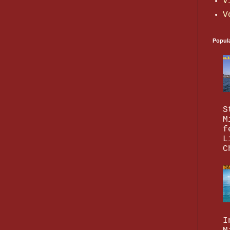
V
V
Popul
S
M
f
L
C
I