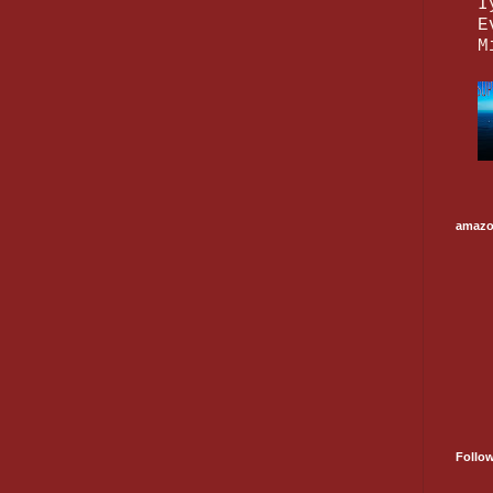
I
E
M
amaz
Follo