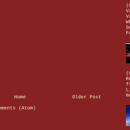
(
V
V
W
S
F
(
R
f
L
N
Home
Older Post
mments (Atom)