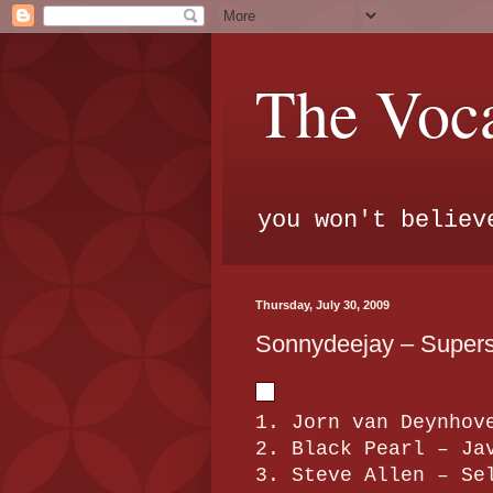
The Voca
you won't believ
Thursday, July 30, 2009
Sonnydeejay – Superst
1. Jorn van Deynhov
2. Black Pearl – Ja
3. Steve Allen – Se