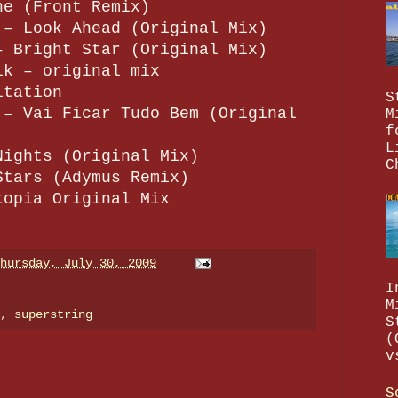
ne (Front Remix)
 – Look Ahead (Original Mix)
– Bright Star (Original Mix)
ik – original mix
itation
S
 – Vai Ficar Tudo Bem (Original
M
f
L
Nights (Original Mix)
C
Stars (Adymus Remix)
topia Original Mix
hursday, July 30, 2009
I
M
e,
superstring
S
(
v
S