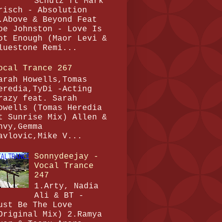
Schulz ft Mark
risch - Absolution
.Above & Beyond Feat
oe Johnston - Love Is
ot Enough (Maor Levi &
luestone Remi...
ocal Trance 267
arah Howells,Tomas
eredia,TyDi -Acting
razy feat. Sarah
owells (Tomas Heredia
t Sunrise Mix) Allen &
nvy,Gemma
avlovic,Mike V...
Sonnydeejay -
Vocal Trance
247
1.Arty, Nadia
Ali & BT -
ust Be The Love
Original Mix) 2.Ramya