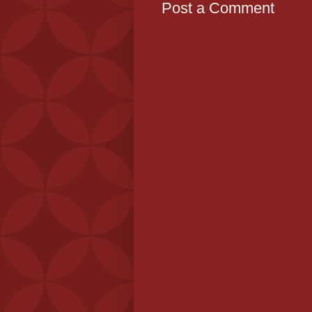
Post a Comment