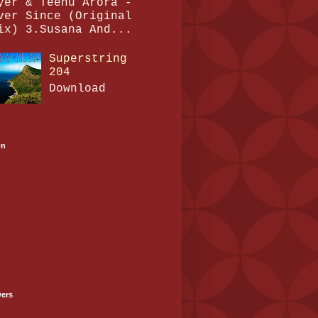
yer & Teenu Arora -
ver Since (Original
ix) 3.Susana And...
Superstring
204
Download
on
wers