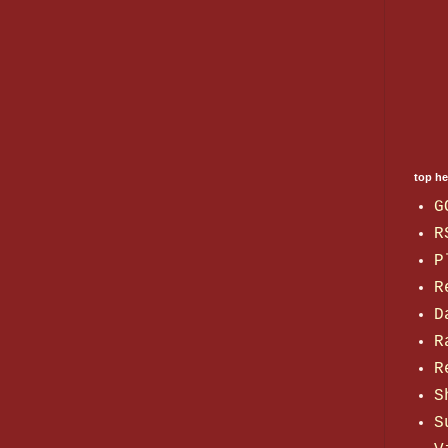
top h
G
R
P
R
D
R
R
S
S