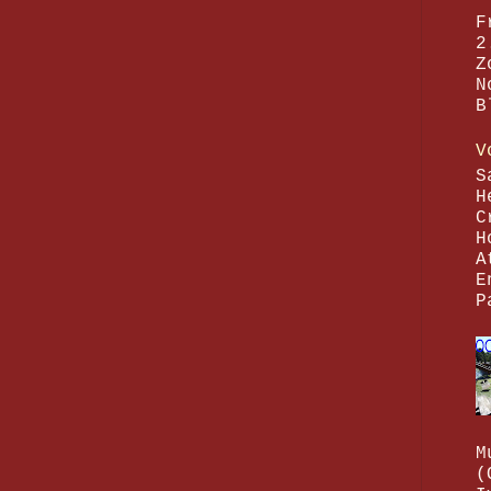
F
2
Z
N
B
V
S
H
C
H
A
E
P
M
(