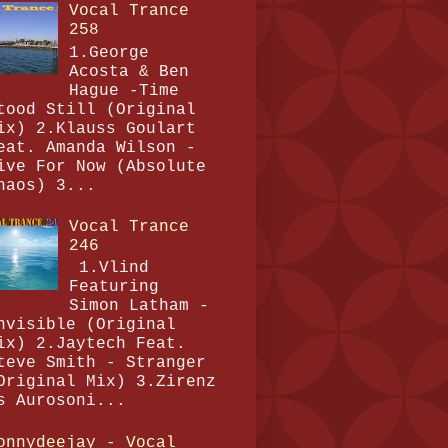
Vocal Trance
258
1.George
Acosta & Ben
Hague -Time
tood Still (Original
ix) 2.Klauss Goulart
eat. Amanda Wilson -
ive For Now (Absolute
haos) 3...
Vocal Trance
246
1.Vlind
Featuring
Simon Latham -
nvisible (Original
ix) 2.Jaytech Feat.
teve Smith - Stranger
Original Mix) 3.Zirenz
s Aurosoni...
onnydeejay - Vocal