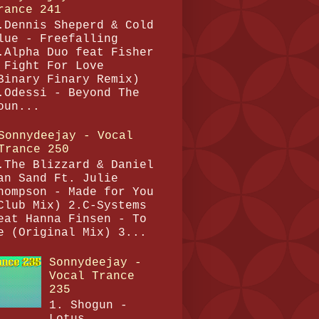
rance 241
.Dennis Sheperd & Cold
lue - Freefalling
.Alpha Duo feat Fisher
 Fight For Love
Binary Finary Remix)
.Odessi - Beyond The
oun...
Sonnydeejay - Vocal
Trance 250
.The Blizzard & Daniel
an Sand Ft. Julie
hompson - Made for You
Club Mix) 2.C-Systems
eat Hanna Finsen - To
e (Original Mix) 3...
Sonnydeejay -
Vocal Trance
235
1. Shogun -
Lotus