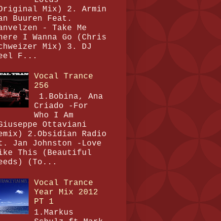
Original Mix) 2. Armin
an Buuren Feat.
anvelzen - Take Me
here I Wanna Go (Chris
chweizer Mix) 3. DJ
eel F...
Vocal Trance
256
1.Bobina, Ana
Criado -For
Who I Am
Giuseppe Ottaviani
emix) 2.Obsidian Radio
t. Jan Johnston -Love
ike This (Beautiful
eeds) (To...
Vocal Trance
Year Mix 2012
PT 1
1.Markus