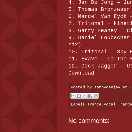
4. Jan De Jong – Ju
5. Thomas Bronzwaer
6. Marcel Van Eyck 
7. Tritonal – kinet
8. Garry Heaney – C
9. Daniel Loubscher
Mix)
10. Tritonal – Sky 
11. Evave – To The 
12. Deck Jagger – U
Download
Posted by
sonnydeejay
at
T
Labels:Trance,Vocal Tranc
No comments: