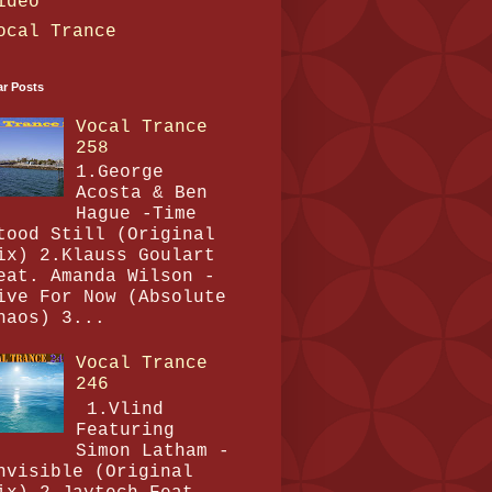
ideo
ocal Trance
ar Posts
Vocal Trance
258
1.George
Acosta & Ben
Hague -Time
tood Still (Original
ix) 2.Klauss Goulart
eat. Amanda Wilson -
ive For Now (Absolute
haos) 3...
Vocal Trance
246
1.Vlind
Featuring
Simon Latham -
nvisible (Original