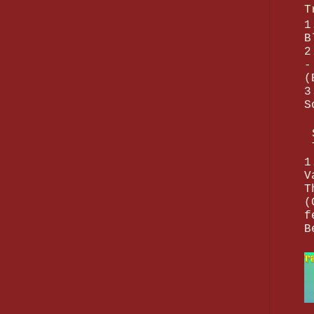
T
1
B
2
-
(
3
S
1
V
T
(
f
B