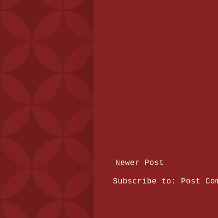
Newer Post
Subscribe to:
Post Co