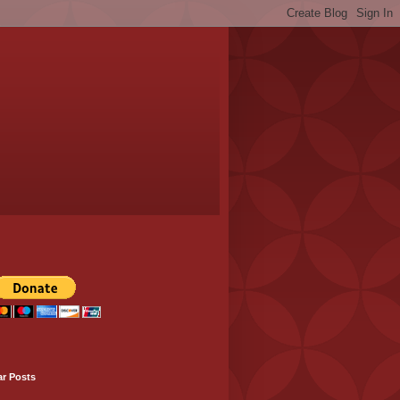
ar Posts