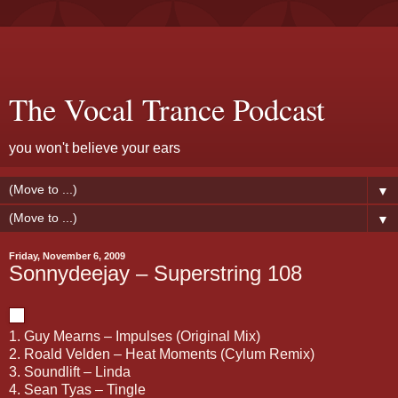
The Vocal Trance Podcast
you won't believe your ears
▼
▼
Friday, November 6, 2009
Sonnydeejay – Superstring 108
1. Guy Mearns – Impulses (Original Mix)
2. Roald Velden – Heat Moments (Cylum Remix)
3. Soundlift – Linda
4. Sean Tyas – Tingle