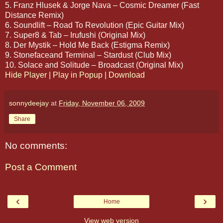
5. Franz Hlusek & Jorge Nava – Cosmic Dreamer (Fast
Distance Remix)
6. Soundlift – Road To Revolution (Epic Guitar Mix)
7. Super8 & Tab – Irufushi (Original Mix)
8. Der Mystik – Hold Me Back (Estigma Remix)
9. Stonefaceand Terminal – Stardust (Club Mix)
10. Solace and Solitude – Broadcast (Original Mix)
Hide Player
|
Play in Popup
|
Download
sonnydeejay
at
Friday, November 06, 2009
Share
No comments:
Post a Comment
‹
›
Home
View web version