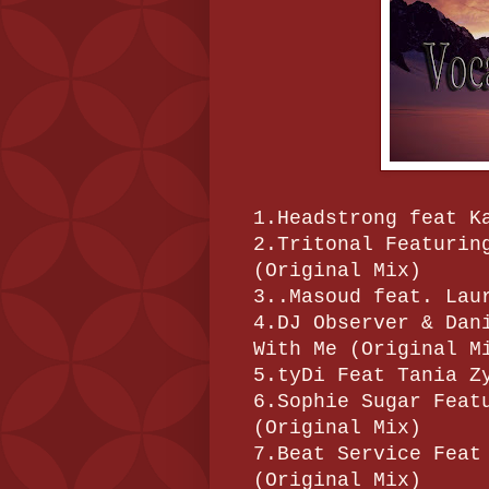
1.Headstrong feat K
2.Tritonal Featurin
(Original Mix)
3..Masoud feat. Lau
4.DJ Observer & Dan
With Me (Original M
5.tyDi Feat Tania Z
6.Sophie Sugar Feat
(Original Mix)
7.Beat Service Feat
(Original Mix)