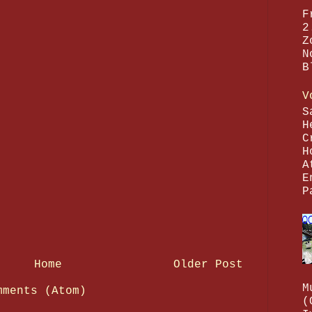
F
2
Z
N
B
V
S
H
C
H
A
E
P
Home
Older Post
M
mments (Atom)
(