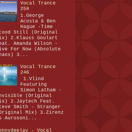
Vocal Trance
258
1.George
Acosta & Ben
Hague -Time
tood Still (Original
ix) 2.Klauss Goulart
eat. Amanda Wilson -
ive For Now (Absolute
haos) 3...
Vocal Trance
246
1.Vlind
Featuring
Simon Latham -
nvisible (Original
ix) 2.Jaytech Feat.
teve Smith - Stranger
Original Mix) 3.Zirenz
s Aurosoni...
onnydeejay - Vocal