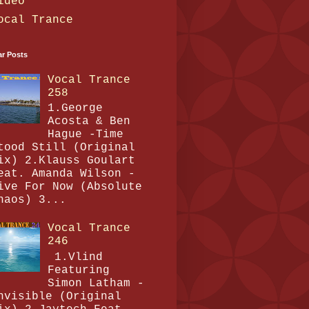
ideo
ocal Trance
ar Posts
Vocal Trance
258
1.George
Acosta & Ben
Hague -Time
tood Still (Original
ix) 2.Klauss Goulart
eat. Amanda Wilson -
ive For Now (Absolute
haos) 3...
Vocal Trance
246
1.Vlind
Featuring
Simon Latham -
nvisible (Original