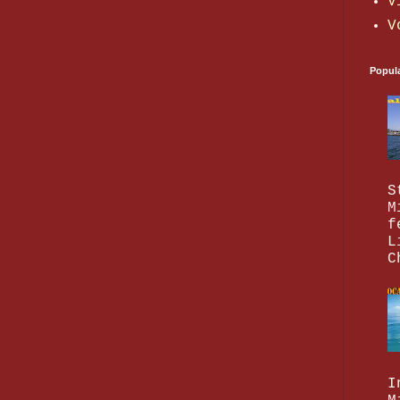
V
V
Popul
S
M
f
L
C
I