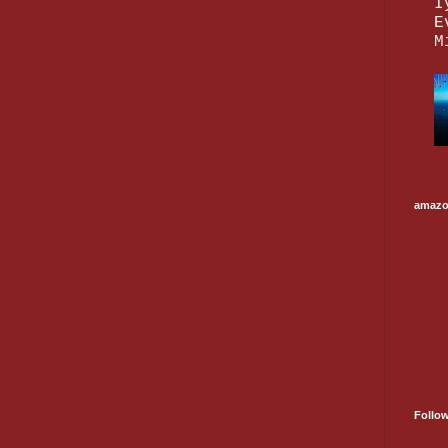
I
E
M
amaz
Follo