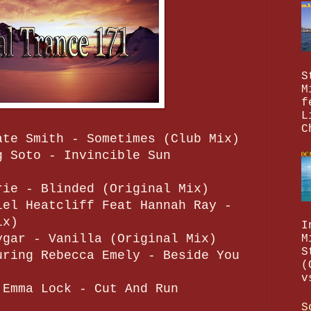
S
M
f
L
C
ate Smith - Sometimes (Club Mix)
g Soto - Invincible Sun
rie - Blinded (Original Mix)
iel Heatcliff Feat Hannah Ray -
ix)
I
ygar - Vanilla (Original Mix)
M
S
uring Rebecca Emely - Beside You
(
v
 Emma Lock - Cut And Run
S