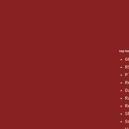
top h
G
R
P
R
D
R
R
S
S