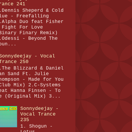
rance 241
.Dennis Sheperd & Cold
lue - Freefalling
.Alpha Duo feat Fisher
 Fight For Love
Binary Finary Remix)
.Odessi - Beyond The
oun...
Sonnydeejay - Vocal
Trance 250
.The Blizzard & Daniel
an Sand Ft. Julie
hompson - Made for You
Club Mix) 2.C-Systems
eat Hanna Finsen - To
e (Original Mix) 3...
Sonnydeejay -
Vocal Trance
235
1. Shogun -
Lotus