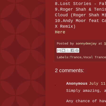
8.Lost Stories - Fa
9.Roger Shah & Teni
Cloud (Roger Shah M
10.Andy Moor feat C
X Remix)
Here
Posted by
sonnydeejay
at
S
Labels:Trance,Vocal Tranc
2 comments:
Anonymous
July 11
Simply amazing, 
Any chance of ha