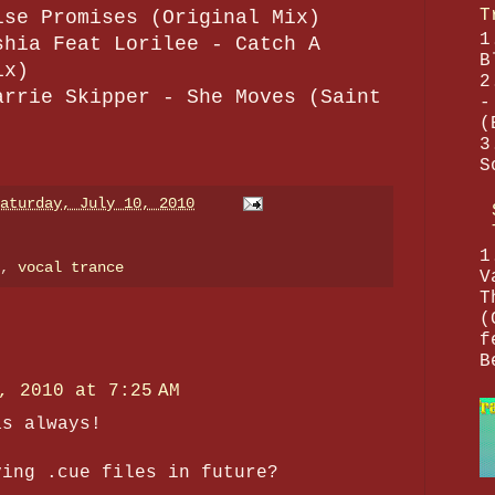
T
lse Promises (Original Mix)
1
shia Feat Lorilee - Catch A
B
ix)
2
arrie Skipper - She Moves (Saint
-
(
3
S
aturday, July 10, 2010
1
e,
vocal trance
V
T
(
f
B
, 2010 at 7:25 AM
as always!
ving .cue files in future?