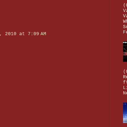
(
V
V
W
S
F
, 2010 at 7:09 AM
(
R
f
L
N