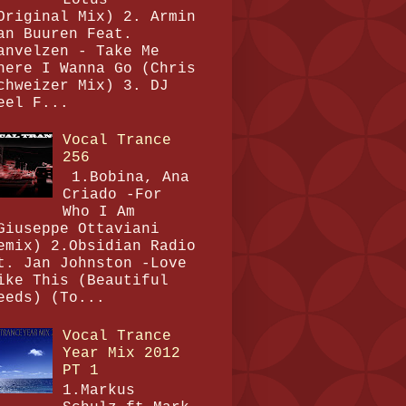
Original Mix) 2. Armin
an Buuren Feat.
anvelzen - Take Me
here I Wanna Go (Chris
chweizer Mix) 3. DJ
eel F...
Vocal Trance
256
1.Bobina, Ana
Criado -For
Who I Am
Giuseppe Ottaviani
emix) 2.Obsidian Radio
t. Jan Johnston -Love
ike This (Beautiful
eeds) (To...
Vocal Trance
Year Mix 2012
PT 1
1.Markus