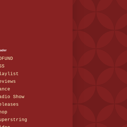
eader
OFUND
SS
laylist
eviews
ance
adio Show
eleases
hop
uperstring