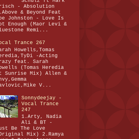
Schulz ft Mark
risch - Absolution
.Above & Beyond Feat
oe Johnston - Love Is
ot Enough (Maor Levi &
luestone Remi...
ocal Trance 267
arah Howells,Tomas
eredia,TyDi -Acting
razy feat. Sarah
owells (Tomas Heredia
t Sunrise Mix) Allen &
nvy,Gemma
avlovic,Mike V...
Sonnydeejay -
Vocal Trance
247
1.Arty, Nadia
Ali & BT -
ust Be The Love
Original Mix) 2.Ramya