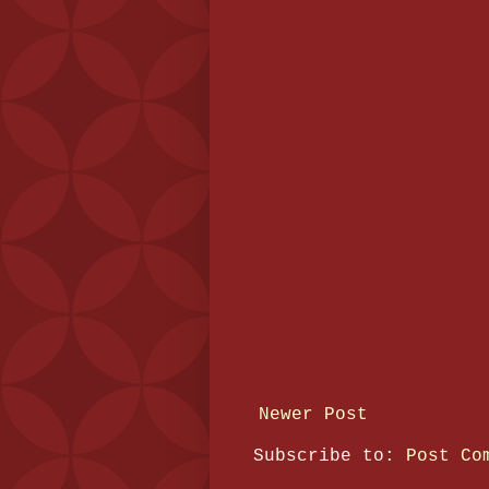
Newer Post
Subscribe to:
Post Co