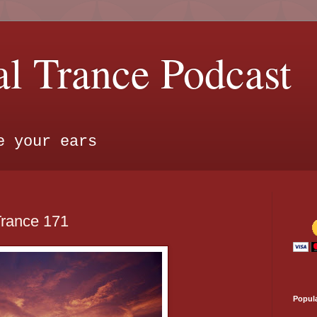
l Trance Podcast
e your ears
Trance 171
Popul