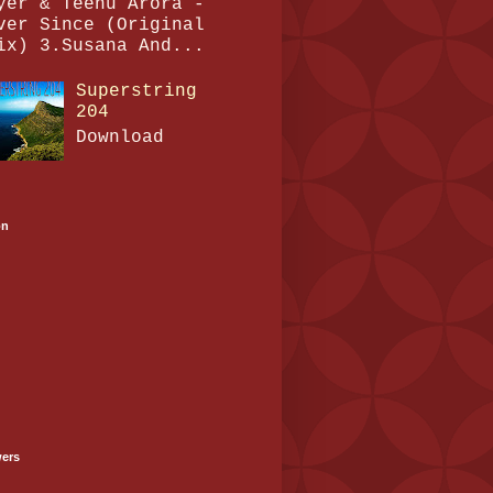
yer & Teenu Arora -
ver Since (Original
ix) 3.Susana And...
Superstring
204
Download
on
wers