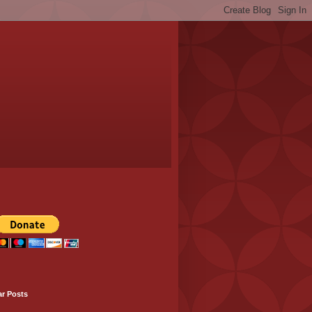
ar Posts