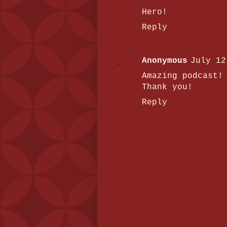
Hero!
Reply
Anonymous
July 12
Amazing podcast!
Thank you!
Reply