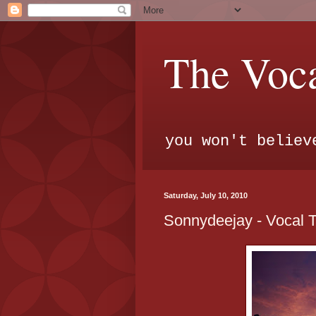
The Voca
you won't believ
Saturday, July 10, 2010
Sonnydeejay - Vocal 