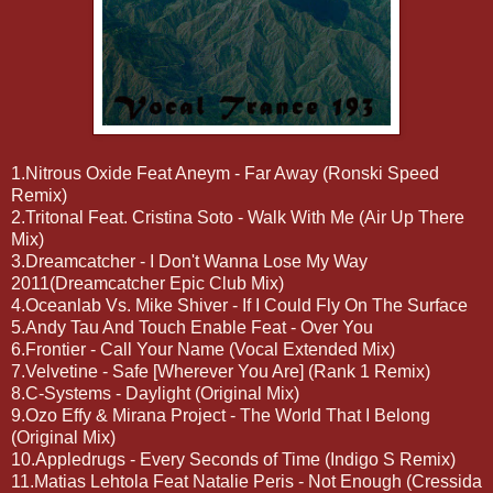
1.Nitrous Oxide Feat Aneym - Far Away (Ronski Speed
Remix)
2.Tritonal Feat. Cristina Soto - Walk With Me (Air Up There
Mix)
3.Dreamcatcher - I Don't Wanna Lose My Way
2011(Dreamcatcher Epic Club Mix)
4.Oceanlab Vs. Mike Shiver - If I Could Fly On The Surface
5.Andy Tau And Touch Enable Feat - Over You
6.Frontier - Call Your Name (Vocal Extended Mix)
7.Velvetine - Safe [Wherever You Are] (Rank 1 Remix)
8.C-Systems - Daylight (Original Mix)
9.Ozo Effy & Mirana Project - The World That I Belong
(Original Mix)
10.Appledrugs - Every Seconds of Time (Indigo S Remix)
11.Matias Lehtola Feat Natalie Peris - Not Enough (Cressida