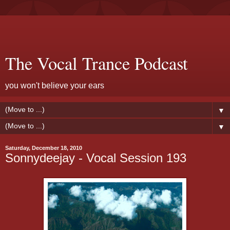
The Vocal Trance Podcast
you won't believe your ears
▼
▼
Saturday, December 18, 2010
Sonnydeejay - Vocal Session 193