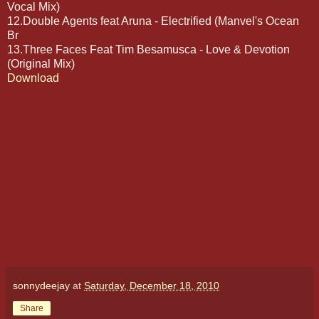
Vocal Mix)
12.Double Agents feat Aruna - Electrified (Manvel's Ocean
Br
13.Three Faces Feat Tim Besamusca - Love & Devotion
(Original Mix)
Download
sonnydeejay
at
Saturday, December 18, 2010
Share