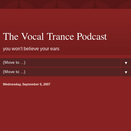
The Vocal Trance Podcast
you won't believe your ears
▼
▼
Wednesday, September 5, 2007