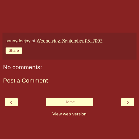
sonnydeejay
at
Wednesday, September 05, 2007
Share
No comments:
Post a Comment
‹
›
Home
View web version