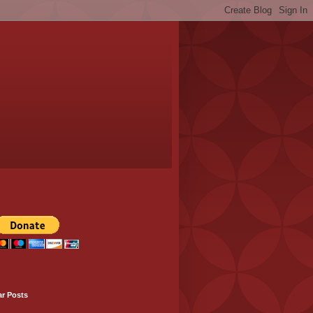
ar Posts