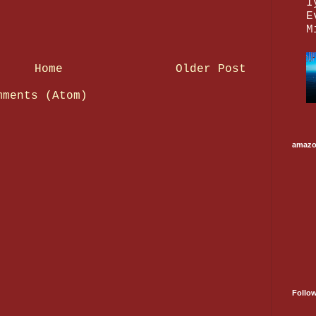
I
E
M
Home
Older Post
mments (Atom)
amaz
Follo