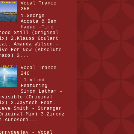
Vocal Trance
258
1.George
Acosta & Ben
Hague -Time
tood Still (Original
ix) 2.Klauss Goulart
eat. Amanda Wilson -
ive For Now (Absolute
haos) 3...
Vocal Trance
246
1.Vlind
Featuring
Simon Latham -
nvisible (Original
ix) 2.Jaytech Feat.
teve Smith - Stranger
Original Mix) 3.Zirenz
s Aurosoni...
onnydeejay - Vocal