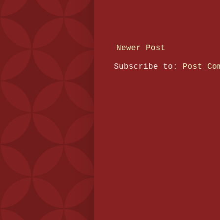
Newer Post
Subscribe to:
Post Co