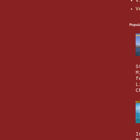
V
V
Popul
S
M
f
L
C
I