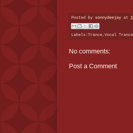
Posted by
sonnydeejay
at
S
Labels:Trance,Vocal Tranc
No comments:
Post a Comment