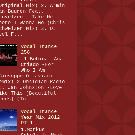
Original Mix) 2. Armin
an Buuren Feat.
anvelzen - Take Me
here I Wanna Go (Chris
chweizer Mix) 3. DJ
eel F...
Vocal Trance
256
1.Bobina, Ana
Criado -For
Who I Am
Giuseppe Ottaviani
emix) 2.Obsidian Radio
t. Jan Johnston -Love
ike This (Beautiful
eeds) (To...
Vocal Trance
Year Mix 2012
PT 1
1.Markus