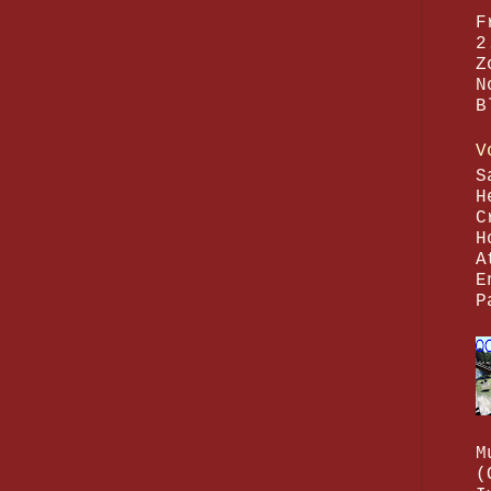
F
2
Z
N
B
V
S
H
C
H
A
E
P
M
(