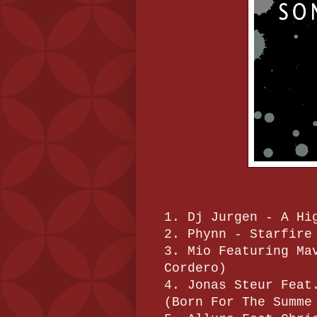
1. Dj Jurgen - A Hi
2. Phynn - Starfire
3. Mio Featuring Ma
Cordero)
4. Jonas Steur Feat
(Born For The Summe