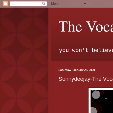
The Voca
you won't believ
Saturday, February 28, 2009
Sonnydeejay-The Voca