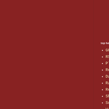
top h
G
R
P
R
D
R
R
S
S