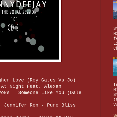
S
M
f
L
C
gher Love (Roy Gates Vs Jo)
I
 At Night Feat. Alexan
M
voks - Someone Like You (Dale
S
(
v
. Jennifer Ren - Pure Bliss
S