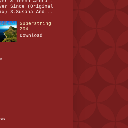
yer & Teenu Arora -
ver Since (Original
ix) 3.Susana And...
Superstring
204
Download
on
wers