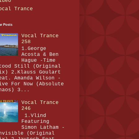
ideo
ocal Trance
ar Posts
Vocal Trance
258
1.George
Acosta & Ben
Hague -Time
tood Still (Original
ix) 2.Klauss Goulart
eat. Amanda Wilson -
ive For Now (Absolute
haos) 3...
Vocal Trance
246
1.Vlind
Featuring
Simon Latham -
nvisible (Original