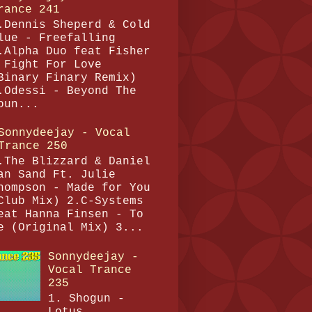
rance 241
.Dennis Sheperd & Cold
lue - Freefalling
.Alpha Duo feat Fisher
 Fight For Love
Binary Finary Remix)
.Odessi - Beyond The
oun...
Sonnydeejay - Vocal
Trance 250
.The Blizzard & Daniel
an Sand Ft. Julie
hompson - Made for You
Club Mix) 2.C-Systems
eat Hanna Finsen - To
e (Original Mix) 3...
Sonnydeejay -
Vocal Trance
235
1. Shogun -
Lotus