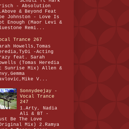
Schulz ft Mark
risch - Absolution
.Above & Beyond Feat
oe Johnston - Love Is
ot Enough (Maor Levi &
luestone Remi...
ocal Trance 267
arah Howells,Tomas
eredia,TyDi -Acting
razy feat. Sarah
owells (Tomas Heredia
t Sunrise Mix) Allen &
nvy,Gemma
avlovic,Mike V...
Sonnydeejay -
Vocal Trance
247
1.Arty, Nadia
Ali & BT -
ust Be The Love
Original Mix) 2.Ramya