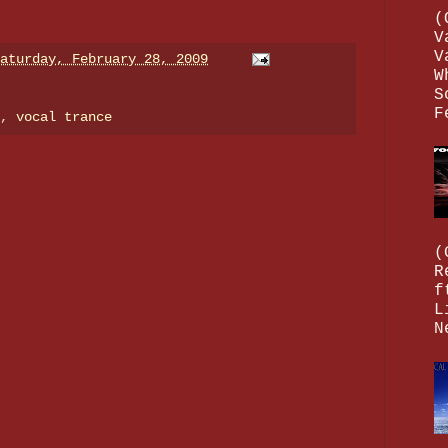
(
V
V
aturday, February 28, 2009
W
S
F
e,
vocal trance
(
R
f
L
N