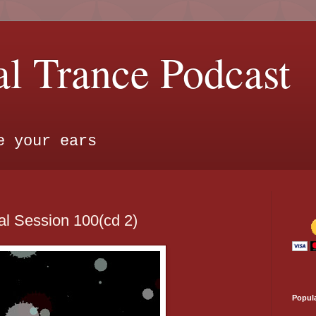
l Trance Podcast
e your ears
l Session 100(cd 2)
Popul