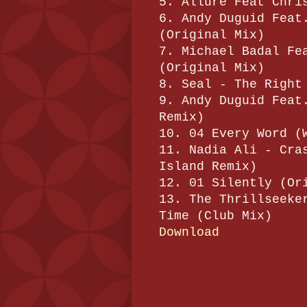
5. Allure Feat Chri
6. Andy Duguid Feat
(Original Mix)
7. Michael Badal Fe
(Original Mix)
8. Seal - The Right
9. Andy Duguid Feat
Remix)
10. 04 Every Word (
11. Nadia Ali - Cra
Island Remix)
12. 01 Silently (Or
13. The Thrillseeke
Time (Club Mix)
Download