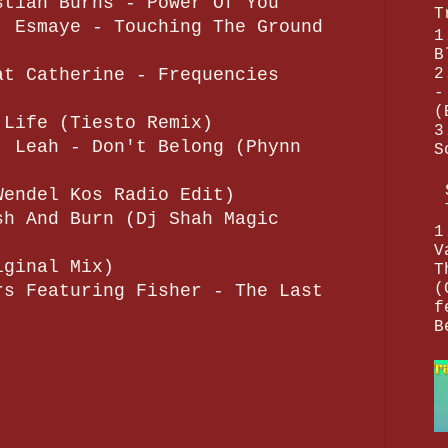
stian Burns - Power Of You
T
. Esmaye - Touching The Ground
1
B
2
at Catherine - Frequencies
-
(
 Life (Tiesto Remix)
3
. Leah - Don't Belong (Phynn
S
Wendel Kos Radio Edit)
sh And Burn (Dj Shah Magic
1
V
iginal Mix)
T
(
rs Featuring Fisher - The Last
f
B