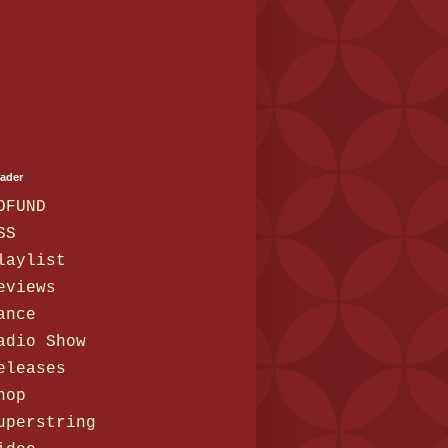
eader
OFUND
SS
laylist
eviews
ance
adio Show
eleases
hop
uperstring