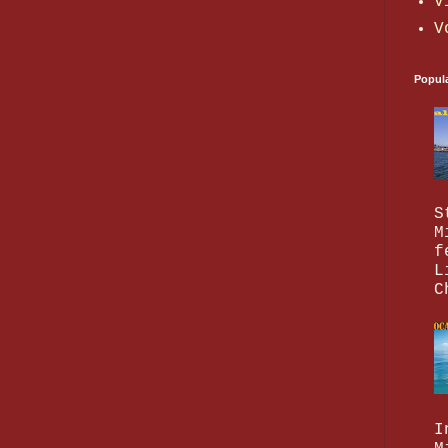
V
V
Popul
S
M
f
L
C
I