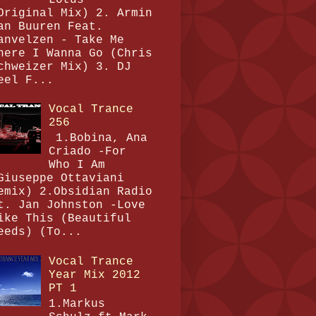
Original Mix) 2. Armin
an Buuren Feat.
anvelzen - Take Me
here I Wanna Go (Chris
chweizer Mix) 3. DJ
eel F...
Vocal Trance
256
1.Bobina, Ana
Criado -For
Who I Am
Giuseppe Ottaviani
emix) 2.Obsidian Radio
t. Jan Johnston -Love
ike This (Beautiful
eeds) (To...
Vocal Trance
Year Mix 2012
PT 1
1.Markus