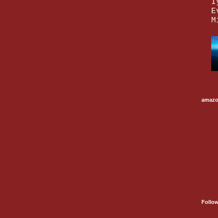
I
E
M
amaz
Follo