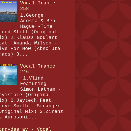
Vocal Trance
258
1.George
Acosta & Ben
Hague -Time
tood Still (Original
ix) 2.Klauss Goulart
eat. Amanda Wilson -
ive For Now (Absolute
haos) 3...
Vocal Trance
246
1.Vlind
Featuring
Simon Latham -
nvisible (Original
ix) 2.Jaytech Feat.
teve Smith - Stranger
Original Mix) 3.Zirenz
s Aurosoni...
onnydeejay - Vocal