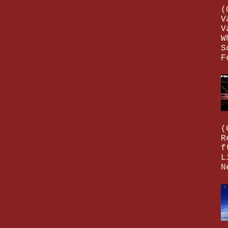
(
V
V
W
S
F
(
R
f
L
N