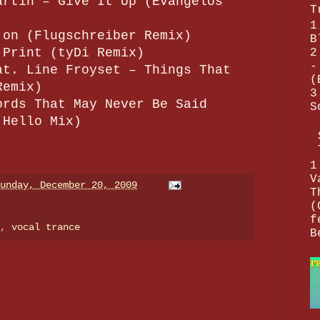
artin – Give It Up (Evangelos
T
1
 on (Flugschreiber Remix)
B
 Print (tyDi Remix)
2
-
at. Line Froyset – Things That
(
Remix)
3
ords That May Never Be Said
S
 Hello Mix)
1
V
unday, December 20, 2009
T
(
f
e,
vocal trance
B