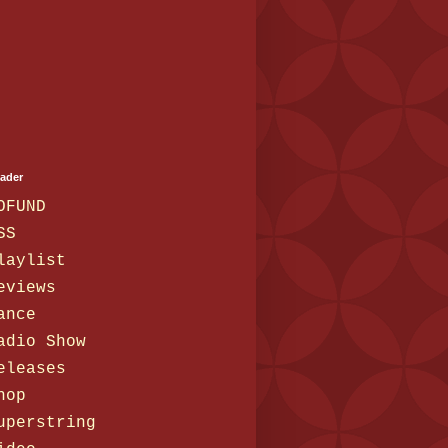
eader
OFUND
SS
laylist
eviews
ance
adio Show
eleases
hop
uperstring