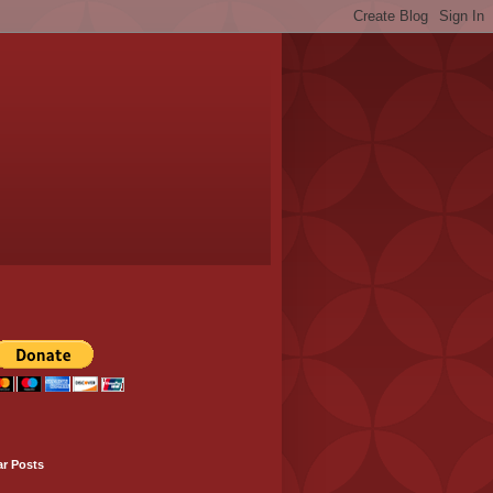
ar Posts