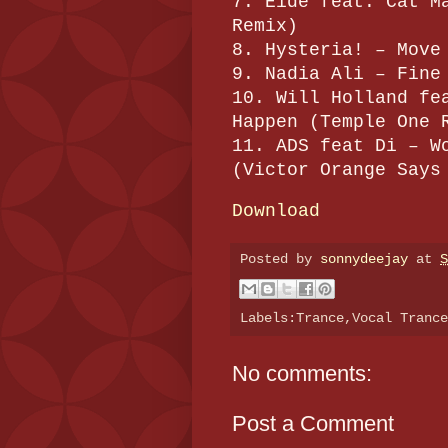
7. Eide feat. Cat M
Remix)
8. Hysteria! – Move
9. Nadia Ali – Fine
10. Will Holland fe
Happen (Temple One 
11. ADS feat Di – W
(Victor Orange Says
Download
Posted by
sonnydeejay
at
S
Labels:Trance,Vocal Tranc
No comments:
Post a Comment