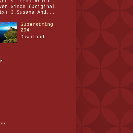
yer & Teenu Arora -
ver Since (Original
ix) 3.Susana And...
Superstring
204
Download
on
wers