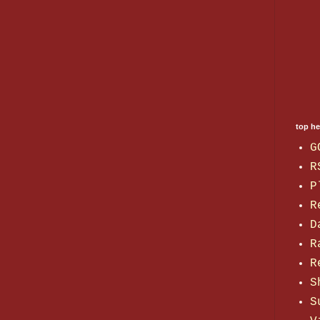
top h
G
R
P
R
D
R
R
S
S