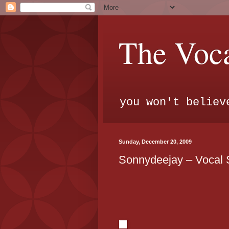
The Voca
you won't believ
Sunday, December 20, 2009
Sonnydeejay – Vocal 