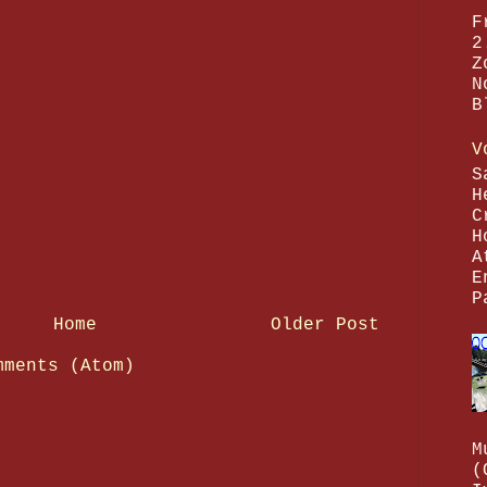
F
2
Z
N
B
V
S
H
C
H
A
E
P
Home
Older Post
mments (Atom)
M
(