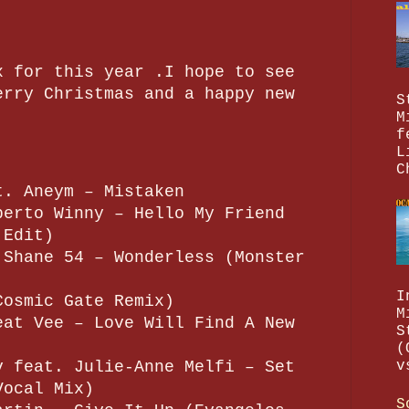
x for this year .I hope to see
erry Christmas and a happy new
S
M
f
L
C
t. Aneym – Mistaken
berto Winny – Hello My Friend
 Edit)
 Shane 54 – Wonderless (Monster
I
Cosmic Gate Remix)
M
eat Vee – Love Will Find A New
S
(
v feat. Julie-Anne Melfi – Set
v
Vocal Mix)
S