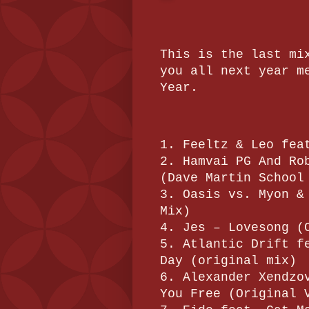
This is the last mi
you all next year m
Year.
1. Feeltz & Leo fea
2. Hamvai PG And Ro
(Dave Martin School
3. Oasis vs. Myon &
Mix)
4. Jes – Lovesong (
5. Atlantic Drift f
Day (original mix)
6. Alexander Xendzo
You Free (Original 