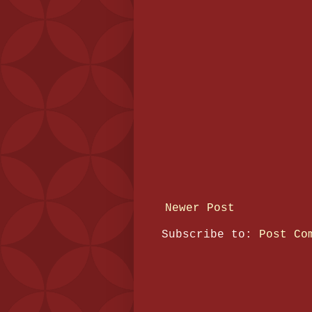
Newer Post
Subscribe to:
Post Co