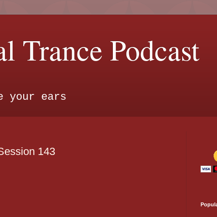
l Trance Podcast
e your ears
Session 143
Popul