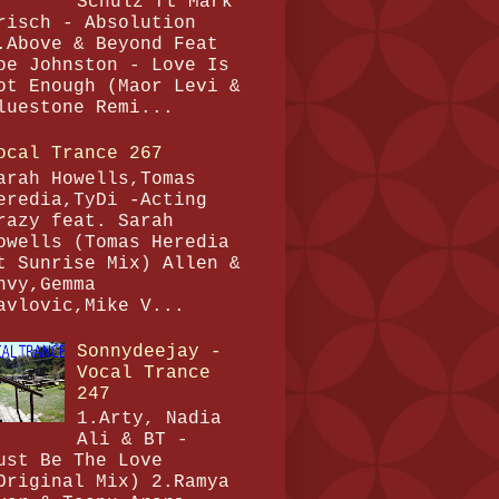
Schulz ft Mark
risch - Absolution
.Above & Beyond Feat
oe Johnston - Love Is
ot Enough (Maor Levi &
luestone Remi...
ocal Trance 267
arah Howells,Tomas
eredia,TyDi -Acting
razy feat. Sarah
owells (Tomas Heredia
t Sunrise Mix) Allen &
nvy,Gemma
avlovic,Mike V...
Sonnydeejay -
Vocal Trance
247
1.Arty, Nadia
Ali & BT -
ust Be The Love
Original Mix) 2.Ramya