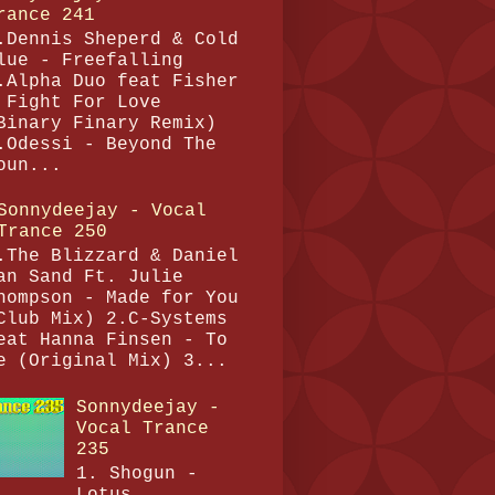
rance 241
.Dennis Sheperd & Cold
lue - Freefalling
.Alpha Duo feat Fisher
 Fight For Love
Binary Finary Remix)
.Odessi - Beyond The
oun...
Sonnydeejay - Vocal
Trance 250
.The Blizzard & Daniel
an Sand Ft. Julie
hompson - Made for You
Club Mix) 2.C-Systems
eat Hanna Finsen - To
e (Original Mix) 3...
Sonnydeejay -
Vocal Trance
235
1. Shogun -
Lotus