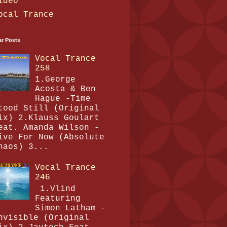
ideo
ocal Trance
ar Posts
Vocal Trance
258
1.George
Acosta & Ben
Hague -Time
tood Still (Original
ix) 2.Klauss Goulart
eat. Amanda Wilson -
ive For Now (Absolute
haos) 3...
Vocal Trance
246
1.Vlind
Featuring
Simon Latham -
nvisible (Original