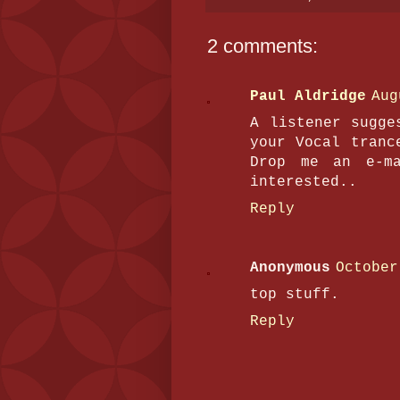
2 comments:
Paul Aldridge
Aug
A listener sugge
your Vocal tranc
Drop me an e-ma
interested..
Reply
Anonymous
October
top stuff.
Reply