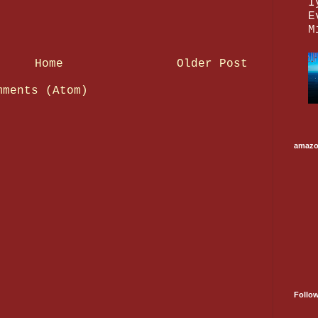
I
E
M
Home
Older Post
mments (Atom)
amaz
Follo