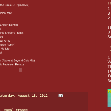
T
the Circle) (Original Mix)
1
B
iginal Mix)
2
-
& Albert Remix)
(
re
3
nnis Sheperd Remix)
S
ved
Your Arms
lmgren Remix)
 My Life
ll
1
 (Above & Beyond Club Mix)
V
nnis Pedersen Remix)
T
(
f
B
aturday, August 18, 2012
e,
vocal trance