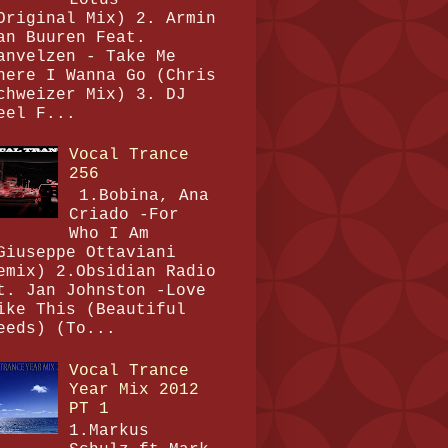
Original Mix) 2. Armin
an Buuren Feat.
anvelzen - Take Me
here I Wanna Go (Chris
chweizer Mix) 3. DJ
eel F...
Vocal Trance
256
1.Bobina, Ana
Criado -For
Who I Am
Giuseppe Ottaviani
emix) 2.Obsidian Radio
t. Jan Johnston -Love
ike This (Beautiful
eeds) (To...
Vocal Trance
Year Mix 2012
PT 1
1.Markus