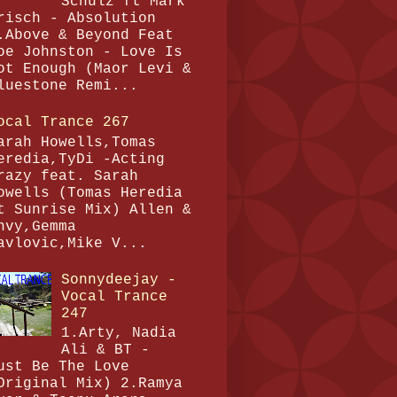
Schulz ft Mark
risch - Absolution
.Above & Beyond Feat
oe Johnston - Love Is
ot Enough (Maor Levi &
luestone Remi...
ocal Trance 267
arah Howells,Tomas
eredia,TyDi -Acting
razy feat. Sarah
owells (Tomas Heredia
t Sunrise Mix) Allen &
nvy,Gemma
avlovic,Mike V...
Sonnydeejay -
Vocal Trance
247
1.Arty, Nadia
Ali & BT -
ust Be The Love
Original Mix) 2.Ramya