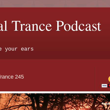
l Trance Podcast
e your ears
Trance 245
Popul