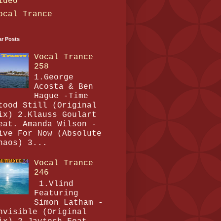
ideo
ocal Trance
ar Posts
Vocal Trance
258
1.George
Acosta & Ben
Hague -Time
tood Still (Original
ix) 2.Klauss Goulart
eat. Amanda Wilson -
ive For Now (Absolute
haos) 3...
Vocal Trance
246
1.Vlind
Featuring
Simon Latham -
nvisible (Original