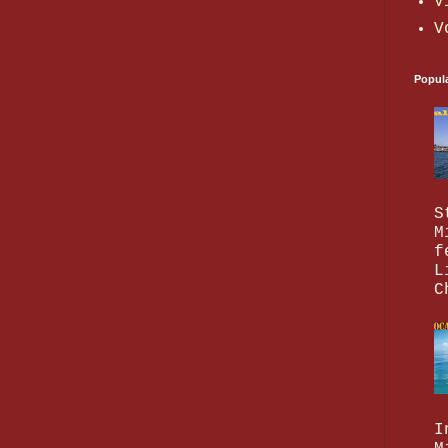
V
V
Popul
S
M
f
L
C
I