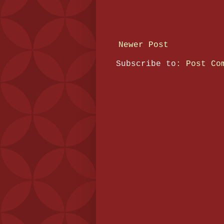
Newer Post
Subscribe to:
Post Co