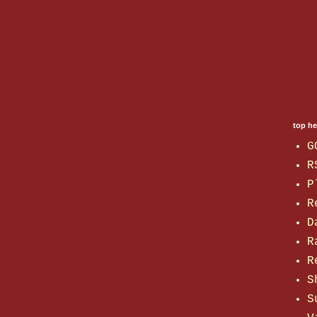
top h
G
R
P
R
D
R
R
S
S