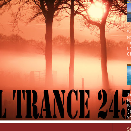
S
M
f
L
C
I
M
S
(
v
S