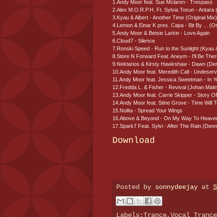
1.Andy Moor feat. Sue Mclaren - Trespass
2.Alex M.O.R.P.H. Ft. Sylvia Tosun - Antara (
3.Kyau & Albert - Another Time (Original Mix)
4.Lemon & Einar K pres. Capa - Bit By ... (Or
5.Andy Moor & Betsie Larkin - Love Again
6.Cloud7 - Silence
7.Ronski Speed - Run to the Sunlight (Kyau 
8.Store N Forward Feat. Aneym - I'll Be The
9.Nektarios & Kirsty Hawkshaw - Dawn (De
10.Andy Moor feat. Meredith Call - Undeser
11.Andy Moor feat. Jessica Sweetman - In 
12.Fredda L. & Fisher - Revival (Johan Ma
13.Andy Moor feat. Carrie Skipper - Story Of
14.Andy Moor feat. Stine Grove - Time Will Te
15.Nolita - Spread Your Wings
16.Above & Beyond - On My Way To Heaven
17.Spark7 Feat. Sylvi - After The Rain (De
Download
Posted by
sonnydeejay
at
S
Labels:Trance,Vocal Tranc