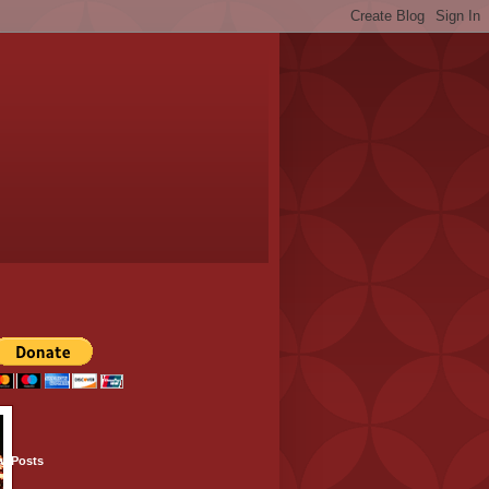
ar Posts