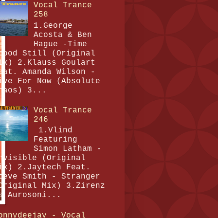
Vocal Trance
258
1.George
Acosta & Ben
Hague -Time
tood Still (Original
ix) 2.Klauss Goulart
eat. Amanda Wilson -
ive For Now (Absolute
haos) 3...
Vocal Trance
246
1.Vlind
Featuring
Simon Latham -
nvisible (Original
ix) 2.Jaytech Feat.
teve Smith - Stranger
Original Mix) 3.Zirenz
s Aurosoni...
onnydeejay - Vocal