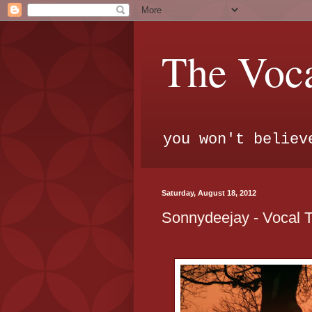
The Voca
you won't believ
Saturday, August 18, 2012
Sonnydeejay - Vocal 