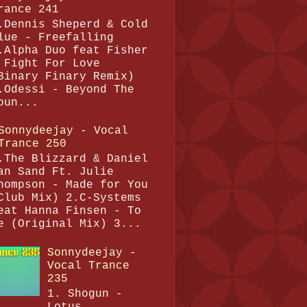
rance 241
.Dennis Sheperd & Cold
lue - Freefalling
.Alpha Duo feat Fisher
 Fight For Love
Binary Finary Remix)
.Odessi - Beyond The
oun...
Sonnydeejay - Vocal
Trance 250
.The Blizzard & Daniel
an Sand Ft. Julie
hompson - Made for You
Club Mix) 2.C-Systems
eat Hanna Finsen - To
e (Original Mix) 3...
Sonnydeejay -
Vocal Trance
235
1. Shogun -
Lotus