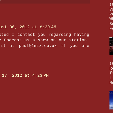
(
V
V
W
S
ust 30, 2012 at 8:29 AM
F
sted I contact you regarding having
e Podcast as a show on our station.
il at paul@1mix.co.uk if you are
(
R
f
 17, 2012 at 4:23 PM
L
N