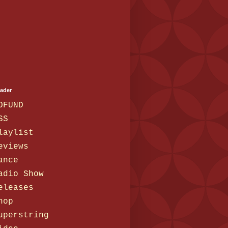
eader
OFUND
SS
laylist
eviews
ance
adio Show
eleases
hop
uperstring