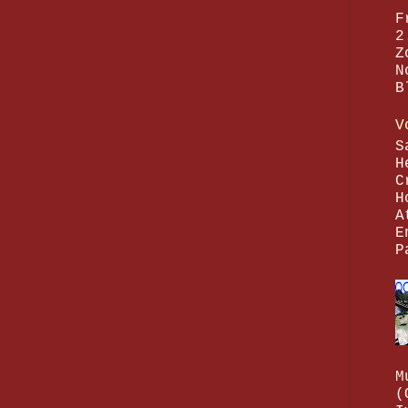
F
2
Z
N
B
V
S
H
C
H
A
E
P
M
(