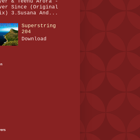
yer & Teenu Arora -
ver Since (Original
ix) 3.Susana And...
Superstring
204
Download
on
wers